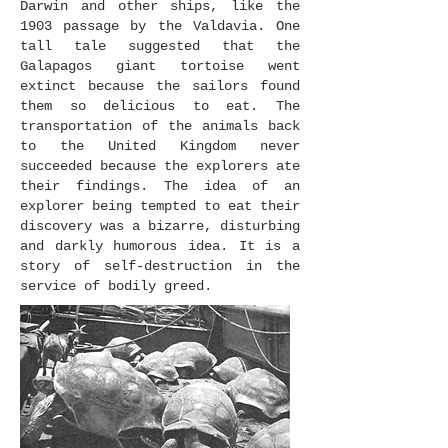
Darwin and other ships, like the
1903 passage by the Valdavia. One
tall tale suggested that the
Galapagos giant tortoise went
extinct because the sailors found
them so delicious to eat. The
transportation of the animals back
to the United Kingdom never
succeeded because the explorers ate
their findings. The idea of an
explorer being tempted to eat their
discovery was a bizarre, disturbing
and darkly humorous idea. It is a
story of self-destruction in the
service of bodily greed.