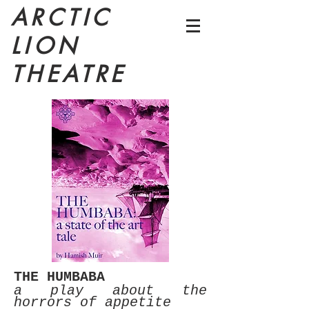
ARCTIC
LION
THEATRE
THE HUMBABA
a play about the
horrors of
appetite