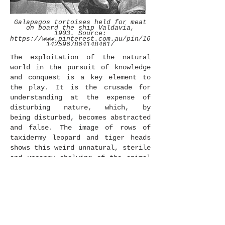
Galapagos tortoises held for meat
on board the ship Valdavia,
1903. Source:
https://www.pinterest.com.au/pin/16
1425967864148461/
The exploitation of the natural
world in the pursuit of knowledge
and conquest is a key element to
the play. It is the crusade for
understanding at the expense of
disturbing nature, which, by
being disturbed, becomes abstracted
and false. The image of rows of
taxidermy leopard and tiger heads
shows this weird unnatural, sterile
and uncanny shelving of the animal
kingdom that can lead to perceiving
nature in a way that removes nature
from nature.