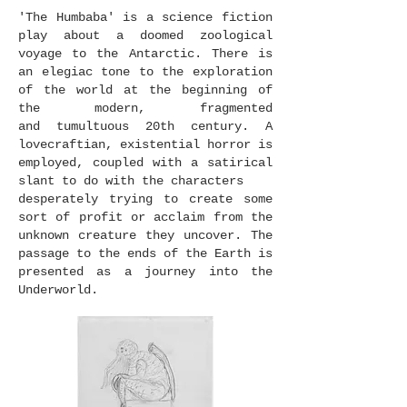
'The Humbaba' is a science fiction
play about a doomed zoological
voyage to the Antarctic. There is
an elegiac tone to the exploration
of the world at the beginning of
the modern, fragmented
and tumultuous 20th century. A
lovecraftian, existential horror is
employed, coupled with a satirical
slant to do with the characters
desperately trying to create some
sort of profit or acclaim from the
unknown creature they uncover. The
passage to the ends of the Earth is
presented as a journey into the
Underworld.