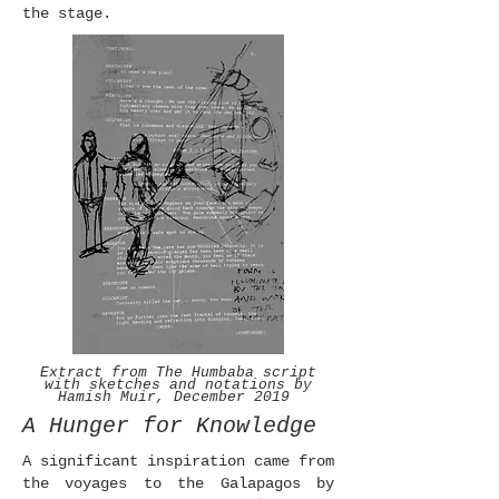
the stage.
Extract from The Humbaba script
with sketches and notations by
Hamish Muir, December 2019
A Hunger for Knowledge
A significant inspiration came from
the voyages to the Galapagos by