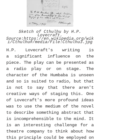
Sketch of Cthulhu by H.P.
Lovecraft.
Source:
https://en.wikipedia.org/wik
i/Cthulhu#/media/File:Cthulhu3.jpg
H.P. Lovecraft's writing is
a significant influence on the
piece. The play can be presented as
a radio play or on stage. The
character of the Humbaba is unseen
and so is suited to radio, but that
is not to say that there aren't
creative ways of staging this. One
of Lovecraft's more profound ideas
was to use the medium of the novel
to describe something abstract that
is incomprehensible to the mind. It
is an interesting challenge for a
theatre company to think about how
this principle could be employed on