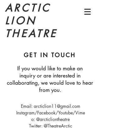
ARCTIC
LION
THEATRE
GET IN TOUCH
If you would like to make an
inquiry or are interested in
collaborating, we would love to hear
from you.
Email:
arcticlion11@gmail.com
Instagram/Facebook/Youtube/Vime
o: @arcticliontheatre
Twitter: @TheatreArctic