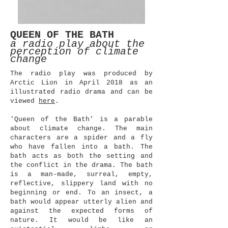
QUEEN OF THE BATH
a radio play about the
perception of climate
change
The radio play was produced by
Arctic Lion in April 2018 as an
illustrated radio drama and can be
viewed
here
.
'Queen of the Bath'
is a parable
about climate change. The main
characters are a spider and a fly
who have fallen into a bath. The
bath acts as both the setting and
the conflict in the drama. The bath
is a man-made, surreal, empty,
reflective, slippery land with no
beginning or end. To an insect, a
bath would appear utterly alien and
against the expected forms of
nature. It would be like an