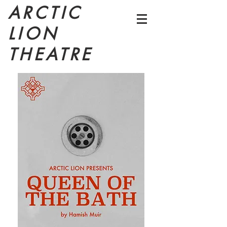
ARCTIC
LION
THEATRE