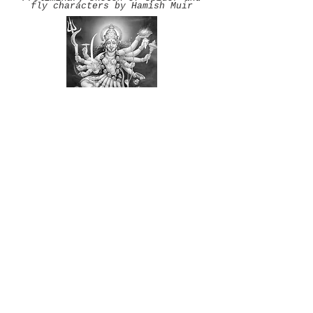
fly characters by Hamish Muir
The Hindu God Kali
Source:
http://www.goddess.ws/kali.
html