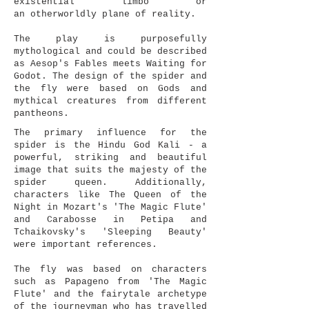
existential limbo or
an otherworldly plane of reality.
The play is purposefully
mythological and could be described
as Aesop's Fables meets Waiting for
Godot. The design of the spider and
the fly were based on Gods and
mythical creatures from different
pantheons.
The primary influence for the
spider is the Hindu God Kali - a
powerful, striking and beautiful
image that suits the majesty of the
spider queen. Additionally,
characters like The Queen of the
Night in Mozart's 'The Magic Flute'
and Carabosse in Petipa and
Tchaikovsky's 'Sleeping Beauty'
were important references.
The fly was based on characters
such as Papageno from 'The Magic
Flute' and the fairytale archetype
of the journeyman who has travelled