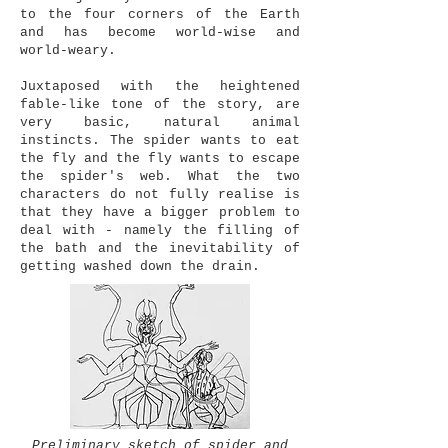
to the four corners of the Earth
and has become world-wise and
world-weary.
Juxtaposed with the heightened
fable-like tone of the story, are
very basic, natural animal
instincts. The spider wants to eat
the fly and the fly wants to escape
the spider's web. What the two
characters do not fully realise is
that they have a bigger problem to
deal with - namely the filling of
the bath and the inevitability of
getting washed down the drain.
Preliminary sketch of spider and