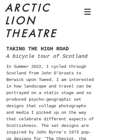
ARCTIC
LION
THEATRE
TAKING THE HIGH ROAD
A bicycle tour of Scotland
In Summer 2022, I cycled through
Scotland from John O'Groats to
Berwick upon Tweed. I am interested
in how landscape and travel can be
portrayed on a static stage and so
produced psycho-geographic set
designs that collage photographs
and media I picked up on the way
that celebrate different aspects of
Scottishness. The set designs are
inspired by John Byrne's 1973 pop-
up designs for ‘The Cheviot, the