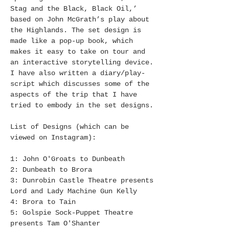
Stag and the Black, Black Oil,’
based on John McGrath’s play about
the Highlands. The set design is
made like a pop-up book, which
makes it easy to take on tour and
an interactive storytelling device.
I have also written a diary/play-
script which discusses some of the
aspects of the trip that I have
tried to embody in the set designs.
List of Designs (which can be
viewed on Instagram):
1: John O'Groats to Dunbeath
2: Dunbeath to Brora
3: Dunrobin Castle Theatre presents
Lord and Lady Machine Gun Kelly
4: Brora to Tain
5: Golspie Sock-Puppet Theatre
presents Tam O'Shanter