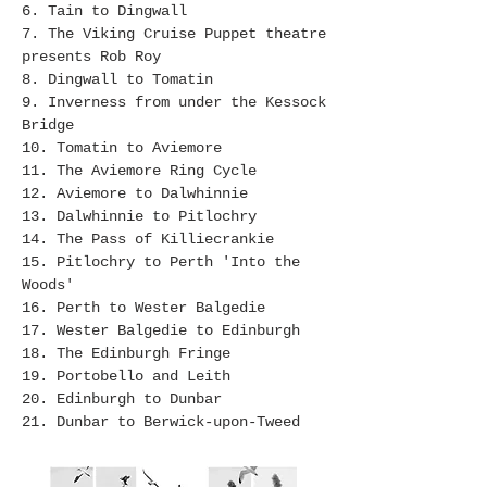
6. Tain to Dingwall
7. The Viking Cruise Puppet theatre
presents Rob Roy
8. Dingwall to Tomatin
9. Inverness from under the Kessock
Bridge
10. Tomatin to Aviemore
11. The Aviemore Ring Cycle
12. Aviemore to Dalwhinnie
13. Dalwhinnie to Pitlochry
14. The Pass of Killiecrankie
15. Pitlochry to Perth 'Into the
Woods'
16. Perth to Wester Balgedie
17. Wester Balgedie to Edinburgh
18. The Edinburgh Fringe
19. Portobello and Leith
20. Edinburgh to Dunbar
21. Dunbar to Berwick-upon-Tweed