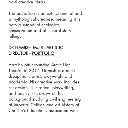
bold creative ideas.
The arctic lion is an extinct animal and
a mythological creature, meaning it is
both a symbol of ecological
conservation and of cultural story
telling.
DR HAMISH MUIR - ARTISTIC
DIRECTOR -
PORTFOLIO
Hamish Muir founded Arctic Lion
Theatre in 2017. Hamish is a multi-
disciplinary artist, playwright and
academic. His creative work includes
set design, illustration, playwriting,
and poetry. He draws on his
background studying civil engineering
at Imperial College and art history at
Christie's Education, associated with
the University of Glasgow. Hamish has
worked in the commercial and public
art world. He completed his PhD at the