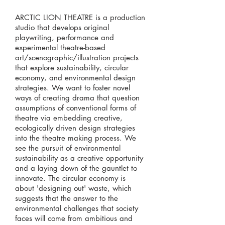
ARCTIC LION THEATRE is a production
studio that develops original
playwriting, performance and
experimental theatre-based
art/scenographic/illustration projects
that explore sustainability, circular
economy, and environmental design
strategies. We want to foster novel
ways of creating drama that question
assumptions of conventional forms of
theatre via embedding creative,
ecologically driven design strategies
into the theatre making process. We
see the pursuit of environmental
sustainability as a creative opportunity
and a laying down of the gauntlet to
innovate. The circular economy is
about 'designing out' waste, which
suggests that the answer to the
environmental challenges that society
faces will come from ambitious and