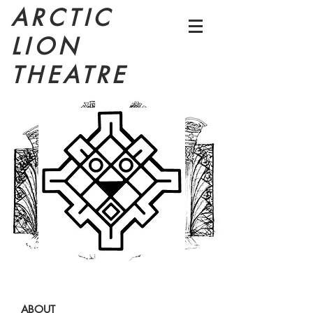
ARCTIC
LION
THEATRE
ABOUT